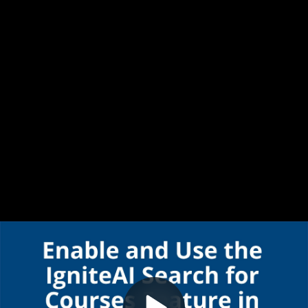
Video
Enable and Use IgniteAI Search for Courses Feature in Canvas
Container
Area