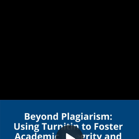
Video
Turnitin Beyond Plagiarism
Container
Area