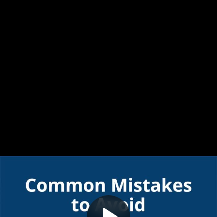
Video
Common mistakes to avoid
Container
Area