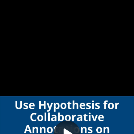
Video
Use Hypothesis for Collaborative Annotations on Documents in Canvas
Container
Area